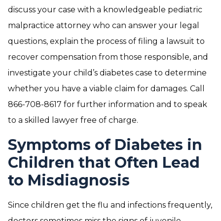
discuss your case with a knowledgeable pediatric
malpractice attorney who can answer your legal
questions, explain the process of filing a lawsuit to
recover compensation from those responsible, and
investigate your child’s diabetes case to determine
whether you have a viable claim for damages. Call
866-708-8617 for further information and to speak
to a skilled lawyer free of charge.
Symptoms of Diabetes in
Children that Often Lead
to Misdiagnosis
Since children get the flu and infections frequently,
doctors sometimes miss the signs of juvenile