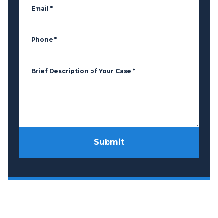
Email
*
Phone
*
Brief Description of Your Case
*
Submit