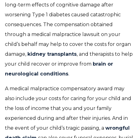
long-term effects of cognitive damage after
worsening Type 1 diabetes caused catastrophic
consequences. The compensation obtained
through a medical malpractice lawsuit on your
child’s behalf may help to cover the costs for organ
damage,
kidney transplants
, and therapists to help
your child recover or improve from
brain or
neurological conditions
.
A medical malpractice compensatory award may
also include your costs for caring for your child and
the loss of income that you and your family
experienced during and after their injuries. And in
the event of your child’s tragic passing, a
wrongful
death claim
can also cover funeral expenses, burial