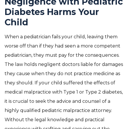
Negligence with Pediatric
Diabetes Harms Your
Child
When a pediatrician fails your child, leaving them
worse off than if they had seen a more competent
pediatrician, they must pay for the consequences.
The law holds negligent doctors liable for damages
they cause when they do not practice medicine as
they should. If your child suffered the effects of
medical malpractice with Type 1 or Type 2 diabetes,
it is crucial to seek the advice and counsel of a
highly qualified pediatric malpractice attorney.
Without the legal knowledge and practical
experience with crafting and carrying out the