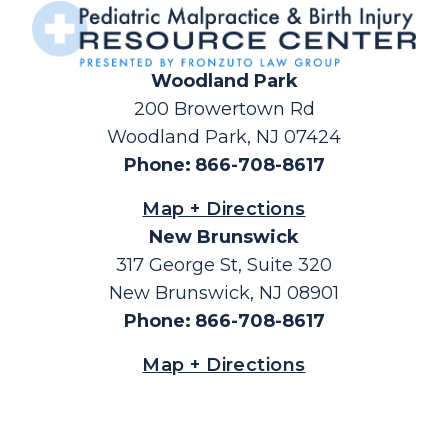
Woodland Park
200 Browertown Rd
Woodland Park, NJ 07424
Phone
:
866-708-8617
Map + Directions
New Brunswick
317 George St, Suite 320
New Brunswick, NJ 08901
Phone
:
866-708-8617
Map + Directions