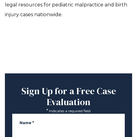
legal resources for pediatric malpractice and birth
injury cases nationwide.
Sign Up for a
Free Case
Evaluation
*
Indicates a required field
Name
*