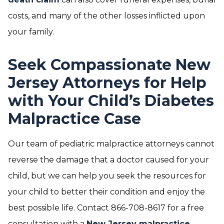
costs, and many of the other losses inflicted upon
your family.
Seek Compassionate New
Jersey Attorneys for Help
with Your Child’s Diabetes
Malpractice Case
Our team of pediatric malpractice attorneys cannot
reverse the damage that a doctor caused for your
child, but we can help you seek the resources for
your child to better their condition and enjoy the
best possible life. Contact 866-708-8617 for a free
consultation with a
New Jersey malpractice