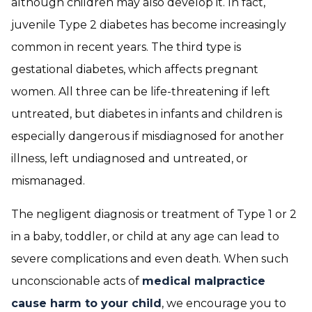
although children may also develop it. In fact,
juvenile Type 2 diabetes has become increasingly
common in recent years. The third type is
gestational diabetes, which affects pregnant
women. All three can be life-threatening if left
untreated, but diabetes in infants and children is
especially dangerous if misdiagnosed for another
illness, left undiagnosed and untreated, or
mismanaged.
The negligent diagnosis or treatment of Type 1 or 2
in a baby, toddler, or child at any age can lead to
severe complications and even death. When such
unconscionable acts of
medical malpractice
cause harm to your child
, we encourage you to