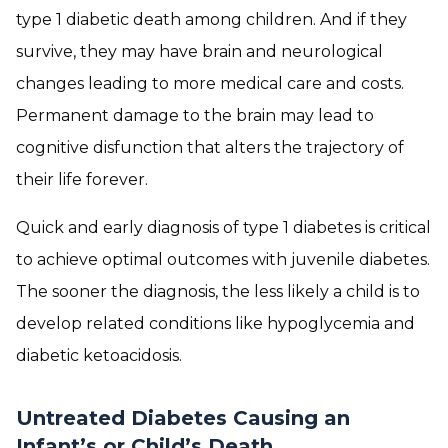
type 1 diabetic death among children. And if they
survive, they may have brain and neurological
changes leading to more medical care and costs.
Permanent damage to the brain may lead to
cognitive disfunction that alters the trajectory of
their life forever.
Quick and early diagnosis of type 1 diabetes is critical
to achieve optimal outcomes with juvenile diabetes.
The sooner the diagnosis, the less likely a child is to
develop related conditions like hypoglycemia and
diabetic ketoacidosis.
Untreated Diabetes Causing an
Infant’s or Child’s Death