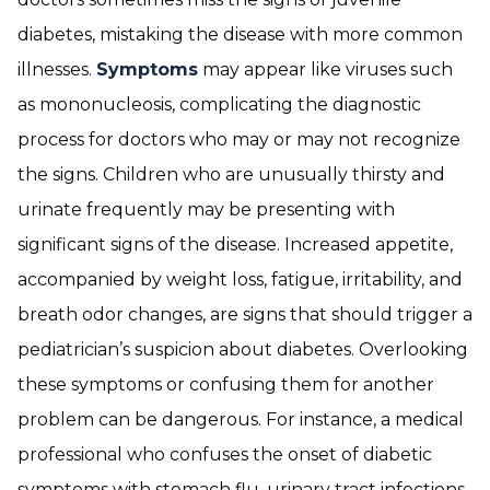
diabetes, mistaking the disease with more common
illnesses.
Symptoms
may appear like viruses such
as mononucleosis, complicating the diagnostic
process for doctors who may or may not recognize
the signs. Children who are unusually thirsty and
urinate frequently may be presenting with
significant signs of the disease. Increased appetite,
accompanied by weight loss, fatigue, irritability, and
breath odor changes, are signs that should trigger a
pediatrician’s suspicion about diabetes. Overlooking
these symptoms or confusing them for another
problem can be dangerous. For instance, a medical
professional who confuses the onset of diabetic
symptoms with stomach flu, urinary tract infections,