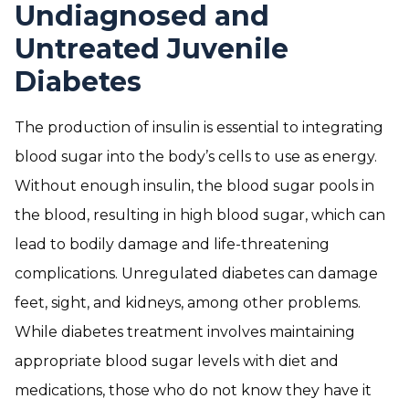
Undiagnosed and
Untreated Juvenile
Diabetes
The production of insulin is essential to integrating
blood sugar into the body’s cells to use as energy.
Without enough insulin, the blood sugar pools in
the blood, resulting in high blood sugar, which can
lead to bodily damage and life-threatening
complications. Unregulated diabetes can damage
feet, sight, and kidneys, among other problems.
While diabetes treatment involves maintaining
appropriate blood sugar levels with diet and
medications, those who do not know they have it