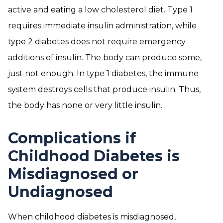
active and eating a low cholesterol diet. Type 1
requires immediate insulin administration, while
type 2 diabetes does not require emergency
additions of insulin. The body can produce some,
just not enough. In type 1 diabetes, the immune
system destroys cells that produce insulin. Thus,
the body has none or very little insulin.
Complications if
Childhood Diabetes is
Misdiagnosed or
Undiagnosed
When childhood diabetes is misdiagnosed,