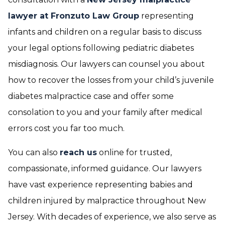
lawyer at Fronzuto Law Group
representing
infants and children on a regular basis to discuss
your legal options following pediatric diabetes
misdiagnosis. Our lawyers can counsel you about
how to recover the losses from your child’s juvenile
diabetes malpractice case and offer some
consolation to you and your family after medical
errors cost you far too much.
You can also
reach us
online for trusted,
compassionate, informed guidance. Our lawyers
have vast experience representing babies and
children injured by malpractice throughout New
Jersey. With decades of experience, we also serve as