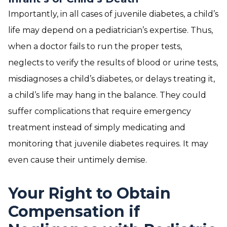
Importantly, in all cases of juvenile diabetes, a child’s
life may depend on a pediatrician’s expertise. Thus,
when a doctor fails to run the proper tests,
neglects to verify the results of blood or urine tests,
misdiagnoses a child’s diabetes, or delays treating it,
a child’s life may hang in the balance. They could
suffer complications that require emergency
treatment instead of simply medicating and
monitoring that juvenile diabetes requires. It may
even cause their untimely demise.
Your Right to Obtain
Compensation if