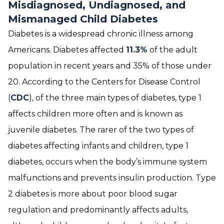
Misdiagnosed, Undiagnosed, and
Mismanaged Child Diabetes
Diabetes is a widespread chronic illness among
Americans. Diabetes affected
11.3%
of the adult
population in recent years and 35% of those under
20. According to the Centers for Disease Control
(
CDC
), of the three main types of diabetes, type 1
affects children more often and is known as
juvenile diabetes. The rarer of the two types of
diabetes affecting infants and children, type 1
diabetes, occurs when the body’s immune system
malfunctions and prevents insulin production. Type
2 diabetes is more about poor blood sugar
regulation and predominantly affects adults,