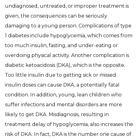
undiagnosed, untreated, or improper treatment is
given, the consequences can be seriously
damaging to a young person. Complications of type
1 diabetes include hypoglycemia, which comes from
too much insulin, fasting, and under-eating or
overdoing physical activity. Another complication is
diabetic ketoacidosis (DKA), which is the opposite.
Too little insulin due to getting sick or missed
insulin doses can cause DKA, a potentially fatal
condition. In addition, young, lean children who
suffer infections and mental disorders are more
likely to get DKA. Misdiagnosis, resulting in
treatment delay of hypoglycemia, also increases the
risk of DKA. In fact, DKA is the number one cause of