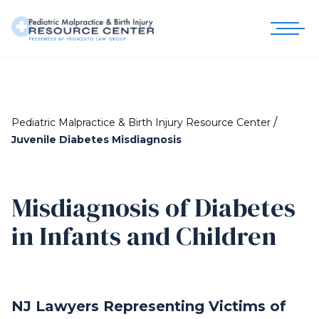
/
Pediatric Malpractice & Birth Injury Resource Center
Juvenile Diabetes Misdiagnosis
Misdiagnosis of Diabetes
in Infants and Children
NJ Lawyers Representing Victims of