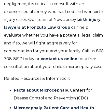
negligence, it is critical to consult with an
experienced attorney who has tried and won birth
injury cases. Our team of New Jersey
birth injury
lawyers at Fronzuto Law Group
can help
evaluate whether you have a potential legal claim
and if so, we will fight aggressively for
compensation for your and your family. Call us 866-
708-8617 today or
contact us online
for a free
consultation about your child’s microcephaly case.
Related Resources & Information:
Facts about Microcephaly
, Centers for
Disease Control and Prevention (CDC)
Microcephaly Patient Care and Health