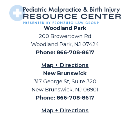
Woodland Park
200 Browertown Rd
Woodland Park, NJ 07424
Phone
:
866-708-8617
Map + Directions
New Brunswick
317 George St, Suite 320
New Brunswick, NJ 08901
Phone
:
866-708-8617
Map + Directions