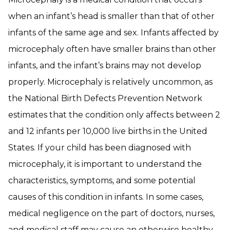
when an infant’s head is smaller than that of other
infants of the same age and sex. Infants affected by
microcephaly often have smaller brains than other
infants, and the infant’s brains may not develop
properly. Microcephaly is relatively uncommon, as
the National Birth Defects Prevention Network
estimates that the condition only affects between 2
and 12 infants per 10,000 live births in the United
States. If your child has been diagnosed with
microcephaly, it is important to understand the
characteristics, symptoms, and some potential
causes of this condition in infants. In some cases,
medical negligence on the part of doctors, nurses,
and medical staff may cause an otherwise healthy