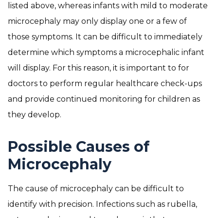
listed above, whereas infants with mild to moderate
microcephaly may only display one or a few of
those symptoms. It can be difficult to immediately
determine which symptoms a microcephalic infant
will display. For this reason, it is important to for
doctors to perform regular healthcare check-ups
and provide continued monitoring for children as
they develop.
Possible Causes of
Microcephaly
The cause of microcephaly can be difficult to
identify with precision. Infections such as rubella,