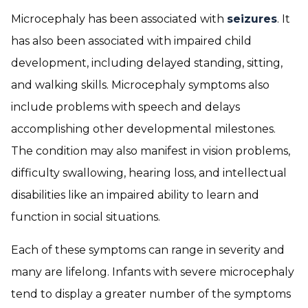
Microcephaly has been associated with
seizures
. It
has also been associated with impaired child
development, including delayed standing, sitting,
and walking skills. Microcephaly symptoms also
include problems with speech and delays
accomplishing other developmental milestones.
The condition may also manifest in vision problems,
difficulty swallowing, hearing loss, and intellectual
disabilities like an impaired ability to learn and
function in social situations.
Each of these symptoms can range in severity and
many are lifelong. Infants with severe microcephaly
tend to display a greater number of the symptoms