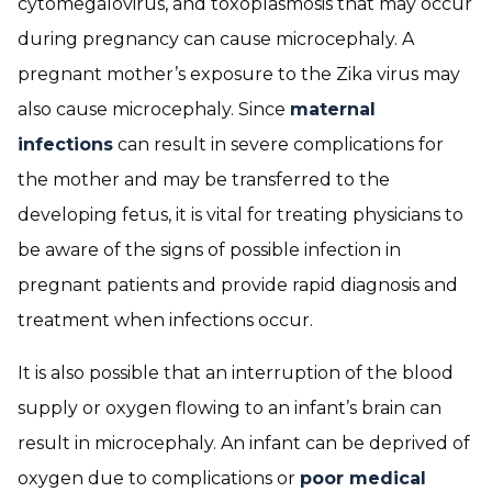
cytomegalovirus, and toxoplasmosis that may occur
during pregnancy can cause microcephaly. A
pregnant mother’s exposure to the Zika virus may
also cause microcephaly. Since
maternal
infections
can result in severe complications for
the mother and may be transferred to the
developing fetus, it is vital for treating physicians to
be aware of the signs of possible infection in
pregnant patients and provide rapid diagnosis and
treatment when infections occur.
It is also possible that an interruption of the blood
supply or oxygen flowing to an infant’s brain can
result in microcephaly. An infant can be deprived of
oxygen due to complications or
poor medical