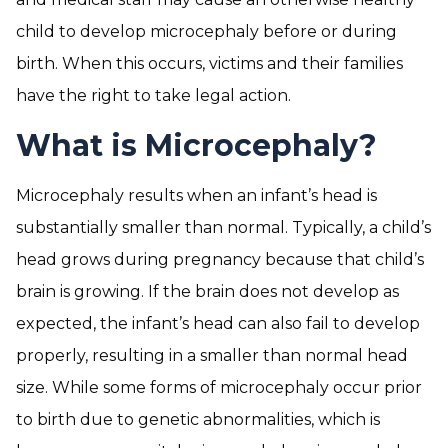
child to develop microcephaly before or during
birth. When this occurs, victims and their families
have the right to take legal action.
What is Microcephaly?
Microcephaly results when an infant’s head is
substantially smaller than normal. Typically, a child’s
head grows during pregnancy because that child’s
brain is growing. If the brain does not develop as
expected, the infant’s head can also fail to develop
properly, resulting in a smaller than normal head
size. While some forms of microcephaly occur prior
to birth due to genetic abnormalities, which is