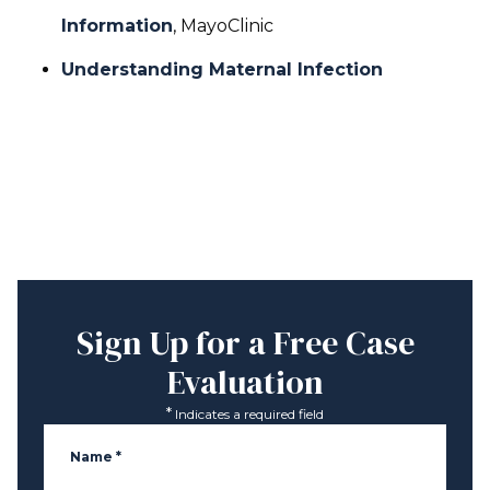
Information
, MayoClinic
Understanding Maternal Infection
Sign Up for a
Free Case
Evaluation
*
Indicates a required field
Name
*