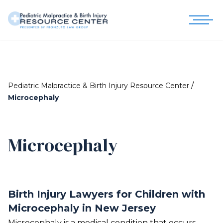
/
Pediatric Malpractice & Birth Injury Resource Center
Microcephaly
Microcephaly
Birth Injury Lawyers for Children with
Microcephaly in New Jersey
Microcephaly is a medical condition that occurs