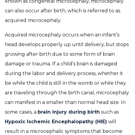
known as congenital microcephaly, microcephaly
can also occur after birth, which is referred to as
acquired microcephaly.
Acquired microcephaly occurs when an infant’s
head develops properly up until delivery, but stops
growing after birth due to some form of brain
damage or trauma. If a child’s brain is damaged
during the labor and delivery process, whether it
be while the child is still in the womb or while they
are traveling through the birth canal, microcephaly
can manifest in a smaller than normal head size. In
some cases, a
brain injury during birth
such as
Hypoxic Ischemic Encephalopathy (HIE)
will
result in a microcephalic symptoms that become