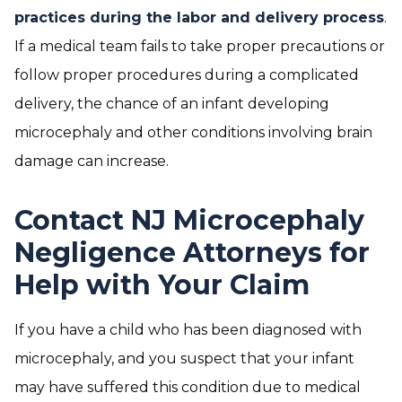
practices during the labor and delivery process
.
If a medical team fails to take proper precautions or
follow proper procedures during a complicated
delivery, the chance of an infant developing
microcephaly and other conditions involving brain
damage can increase.
Contact NJ Microcephaly
Negligence Attorneys for
Help with Your Claim
If you have a child who has been diagnosed with
microcephaly, and you suspect that your infant
may have suffered this condition due to medical