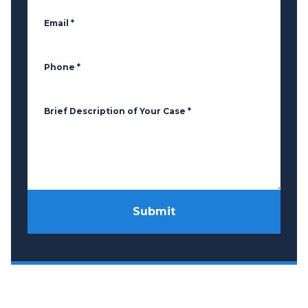
Email
*
Phone
*
Brief Description of Your Case
*
Submit