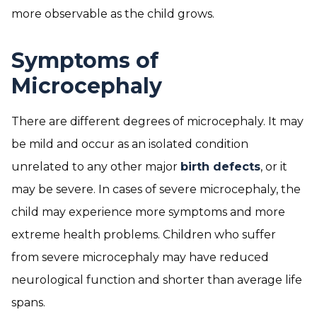
more observable as the child grows.
Symptoms of
Microcephaly
There are different degrees of microcephaly. It may
be mild and occur as an isolated condition
unrelated to any other major
birth defects
, or it
may be severe. In cases of severe microcephaly, the
child may experience more symptoms and more
extreme health problems. Children who suffer
from severe microcephaly may have reduced
neurological function and shorter than average life
spans.